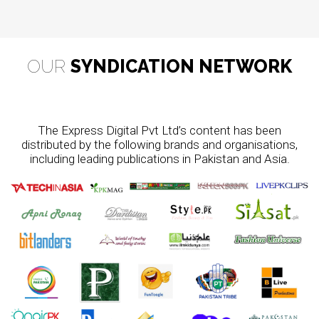
OUR
SYNDICATION NETWORK
The Express Digital Pvt Ltd’s content has been
distributed by the following brands and organisations,
including leading publications in Pakistan and Asia.