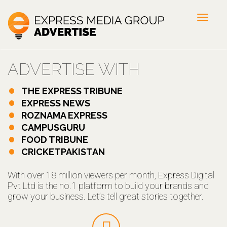
Toggl
navig
ADVERTISE WITH
THE EXPRESS TRIBUNE
EXPRESS NEWS
ROZNAMA EXPRESS
CAMPUSGURU
FOOD TRIBUNE
CRICKETPAKISTAN
With over 18 million viewers per month, Express Digital
Pvt Ltd is the no.1 platform to build your brands and
grow your business. Let’s tell great stories together.