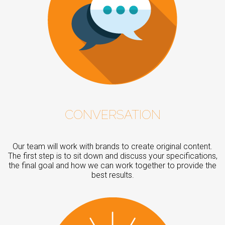
CONVERSATION
Our team will work with brands to create original content.
The first step is to sit down and discuss your specifications,
the final goal and how we can work together to provide the
best results.