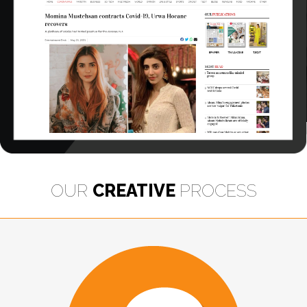
OUR
CREATIVE
PROCESS