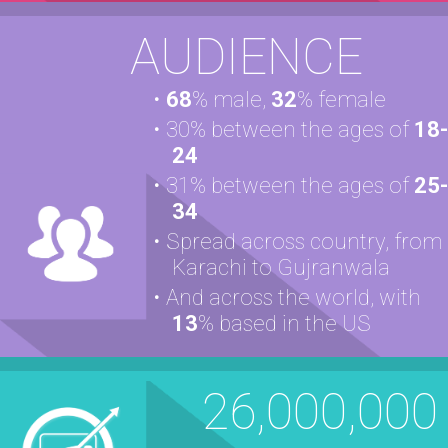
AUDIENCE
68
% male,
32
% female
30% between the ages of
18-
24
31% between the ages of
25-
34
Spread across country, from
Karachi to Gujranwala
And across the world, with
13
% based in the US
26,000,000