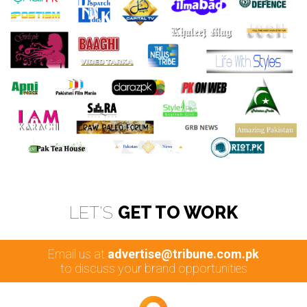
LET'S
GET TO WORK
Email us at
advertise@tribune.com.pk
to discuss your brand opportunities