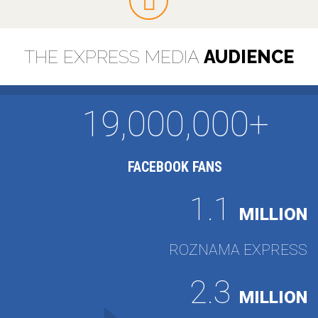
THE EXPRESS MEDIA
AUDIENCE
19,000,000+
FACEBOOK FANS
1.1
MILLION
ROZNAMA EXPRESS
2.3
MILLION