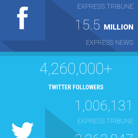
EXPRESS TRIBUNE
15.5
MILLION
EXPRESS NEWS
4,260,000+
TWITTER FOLLOWERS
1,006,131
EXPRESS TRIBUNE