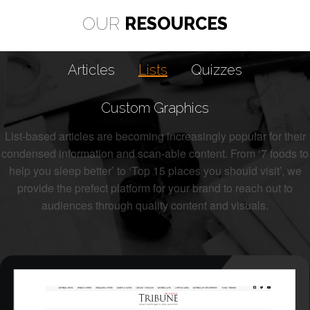
OUR
RESOURCES
Articles
Lists
Quizzes
Custom Graphics
List-based articles are becoming increasingly popular for their
condensed information and scan-able content. From ‘7 foods to
help you sleep better’ to ‘Top 15 places you should visit’, we
provide the prefect platform for your brand to reach out to
audiences through quality content and visuals.