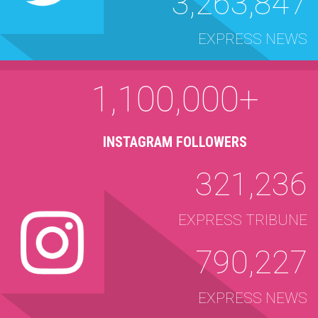
3,263,847
EXPRESS NEWS
1,100,000+
INSTAGRAM FOLLOWERS
321,236
EXPRESS TRIBUNE
790,227
EXPRESS NEWS