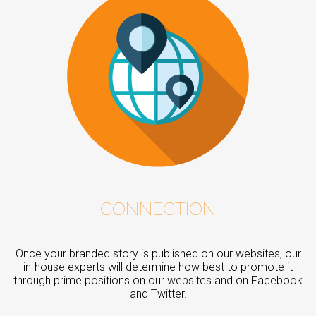
CONNECTION
Once your branded story is published on our websites, our
in-house experts will determine how best to promote it
through prime positions on our websites and on Facebook
and Twitter.