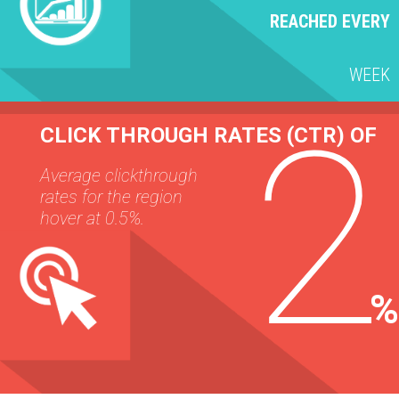
REACHED EVERY
WEEK
2
CLICK THROUGH RATES (CTR) OF
Average clickthrough
rates for the region
hover at 0.5%.
%