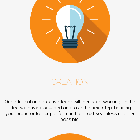
CREATION
Our editorial and creative team will then start working on the
idea we have discussed and take the next step: bringing
your brand onto our platform in the most seamless manner
possible.