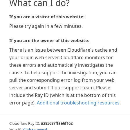
What can I do?
If you are a visitor of this website:
Please try again in a few minutes.
If you are the owner of this website:
There is an issue between Cloudflare's cache and
your origin web server. Cloudflare monitors for
these errors and automatically investigates the
cause. To help support the investigation, you can
pull the corresponding error log from your web
server and submit it our support team. Please
include the Ray ID (which is at the bottom of this
error page).
Additional troubleshooting resources
.
Cloudflare Ray ID:
a285687ffae6f162
Your IP:
Click to reveal